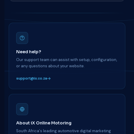
Need help?
Our support team can assist with setup, configuration,
or any questions about your website.
support@ix.co.za
About iX Online Motoring
South Africa's leading automotive digital marketing