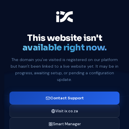
This website isn't
available right now.
The domain you've visited is registered on our platform
but hasn't been linked to a live website yet. It may be in
progress, awaiting setup, or pending a configuration
update.
Contact Support
Visit ix.co.za
Smart Manager