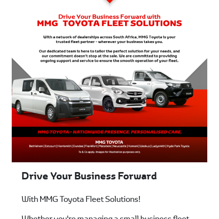
Drive Your Business Forward
With MMG Toyota Fleet Solutions!
Whether you're managing a small business fleet