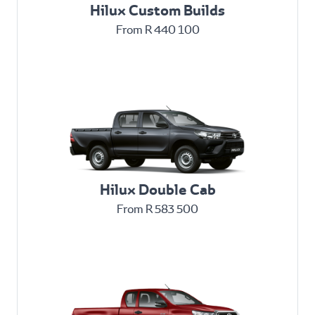
Hilux Custom Builds
From R 440 100
Hilux Double Cab
From R 583 500