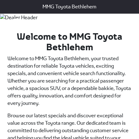
MMG Toyota Bethlehem
Menu
Welcome to MMG Toyota
Bethlehem
Welcome to MMG Toyota Bethlehem, your trusted
destination for reliable Toyota vehicles, exciting
specials, and convenient vehicle search functionality.
Whether you are searching for a practical passenger
vehicle, a spacious SUV, or a dependable bakkie, Toyota
offers quality, innovation, and comfort designed for
every journey.
Browse our latest specials and discover exceptional
value across the Toyota range. Our dedicated team is
committed to delivering outstanding customer service
and helping you find the ideal vehicle suited to your