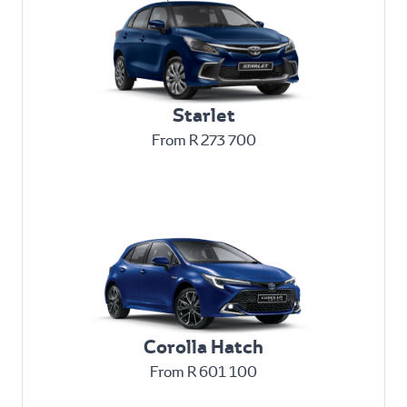
Starlet
From R 273 700
Corolla Hatch
From R 601 100