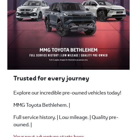
Trusted for every journey
Explore our incredible pre-owned vehicles today!
MMG Toyota Bethlehem. |
Full service history. | Low mileage. | Quality pre-
owned. |
Your next adventure starts here
.