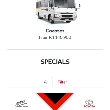
Coaster
From R 1 140 900
SPECIALS
All
Filter