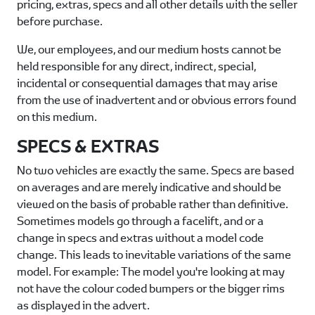
pricing, extras, specs and all other details with the seller
before purchase.
We, our employees, and our medium hosts cannot be
held responsible for any direct, indirect, special,
incidental or consequential damages that may arise
from the use of inadvertent and or obvious errors found
on this medium.
SPECS & EXTRAS
No two vehicles are exactly the same. Specs are based
on averages and are merely indicative and should be
viewed on the basis of probable rather than definitive.
Sometimes models go through a facelift, and or a
change in specs and extras without a model code
change. This leads to inevitable variations of the same
model. For example: The model you're looking at may
not have the colour coded bumpers or the bigger rims
as displayed in the advert.