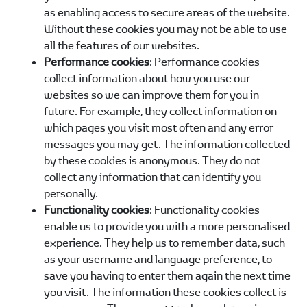
as enabling access to secure areas of the website.
Without these cookies you may not be able to use
all the features of our websites.
Performance cookies
: Performance cookies
collect information about how you use our
websites so we can improve them for you in
future. For example, they collect information on
which pages you visit most often and any error
messages you may get. The information collected
by these cookies is anonymous. They do not
collect any information that can identify you
personally.
Functionality cookies
: Functionality cookies
enable us to provide you with a more personalised
experience. They help us to remember data, such
as your username and language preference, to
save you having to enter them again the next time
you visit. The information these cookies collect is