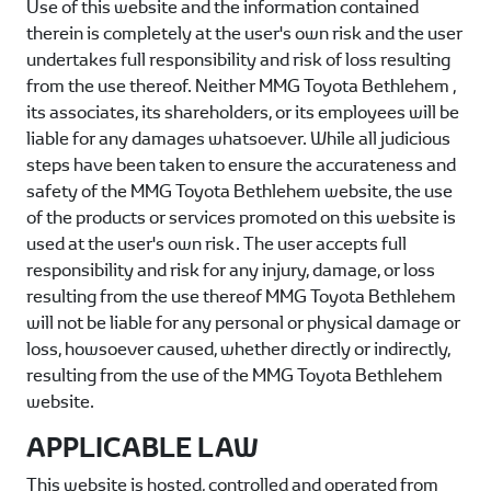
Use of this website and the information contained
therein is completely at the user's own risk and the user
undertakes full responsibility and risk of loss resulting
from the use thereof. Neither
MMG Toyota Bethlehem
,
its associates, its shareholders, or its employees will be
liable for any damages whatsoever. While all judicious
steps have been taken to ensure the accurateness and
safety of the
MMG Toyota Bethlehem
website, the use
of the products or services promoted on this website is
used at the user's own risk. The user accepts full
responsibility and risk for any injury, damage, or loss
resulting from the use thereof
MMG Toyota Bethlehem
will not be liable for any personal or physical damage or
loss, howsoever caused, whether directly or indirectly,
resulting from the use of the
MMG Toyota Bethlehem
website.
APPLICABLE LAW
This website is hosted, controlled and operated from