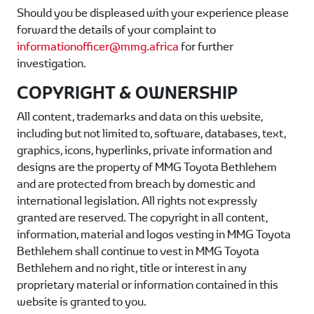
Should you be displeased with your experience please
forward the details of your complaint to
informationofficer@mmg.africa
for further
investigation.
COPYRIGHT & OWNERSHIP
All content, trademarks and data on this website,
including but not limited to, software, databases, text,
graphics, icons, hyperlinks, private information and
designs are the property of
MMG Toyota Bethlehem
and are protected from breach by domestic and
international legislation. All rights not expressly
granted are reserved. The copyright in all content,
information, material and logos vesting in
MMG Toyota
Bethlehem
shall continue to vest in
MMG Toyota
Bethlehem
and no right, title or interest in any
proprietary material or information contained in this
website is granted to you.