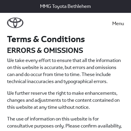
MMG Toyota Bethlehem
Menu
Terms & Conditions
ERRORS & OMISSIONS
We take every effort to ensure that all the information
on this website is accurate, but errors and omissions
can and do occur from time to time. These include
technical inaccuracies and typographical errors.
We further reserve the right to make enhancements,
changes and adjustments to the content contained on
this website at any time without notice.
The use of information on this website is for
consultative purposes only. Please confirm availability,