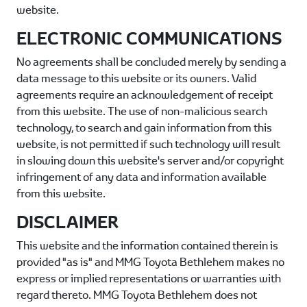
website.
ELECTRONIC COMMUNICATIONS
No agreements shall be concluded merely by sending a
data message to this website or its owners. Valid
agreements require an acknowledgement of receipt
from this website. The use of non-malicious search
technology, to search and gain information from this
website, is not permitted if such technology will result
in slowing down this website's server and/or copyright
infringement of any data and information available
from this website.
DISCLAIMER
This website and the information contained therein is
provided "as is" and
MMG Toyota Bethlehem
makes no
express or implied representations or warranties with
regard thereto.
MMG Toyota Bethlehem
does not