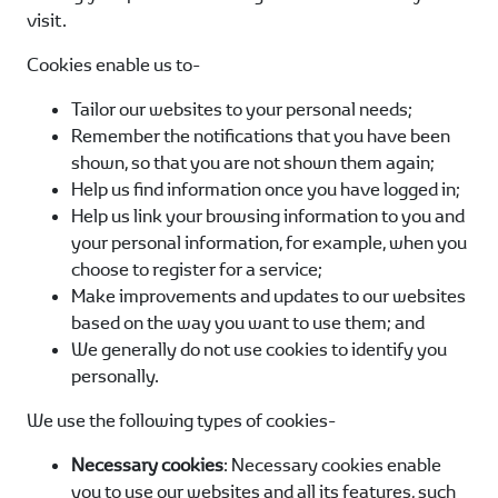
visit.
Cookies enable us to-
Tailor our websites to your personal needs;
Remember the notifications that you have been
shown, so that you are not shown them again;
Help us find information once you have logged in;
Help us link your browsing information to you and
your personal information, for example, when you
choose to register for a service;
Make improvements and updates to our websites
based on the way you want to use them; and
We generally do not use cookies to identify you
personally.
We use the following types of cookies-
Necessary cookies
: Necessary cookies enable
you to use our websites and all its features, such