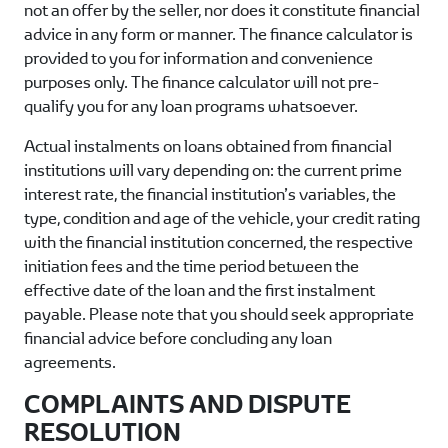
not an offer by the seller, nor does it constitute financial
advice in any form or manner. The finance calculator is
provided to you for information and convenience
purposes only. The finance calculator will not pre-
qualify you for any loan programs whatsoever.
Actual instalments on loans obtained from financial
institutions will vary depending on: the current prime
interest rate, the financial institution’s variables, the
type, condition and age of the vehicle, your credit rating
with the financial institution concerned, the respective
initiation fees and the time period between the
effective date of the loan and the first instalment
payable. Please note that you should seek appropriate
financial advice before concluding any loan
agreements.
COMPLAINTS AND DISPUTE
RESOLUTION