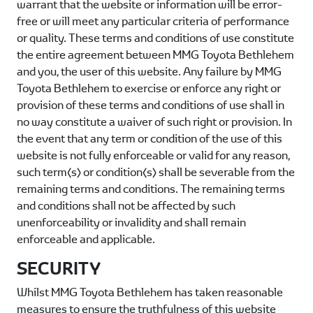
warrant that the website or information will be error-
free or will meet any particular criteria of performance
or quality. These terms and conditions of use constitute
the entire agreement between
MMG Toyota Bethlehem
and you, the user of this website. Any failure by
MMG
Toyota Bethlehem
to exercise or enforce any right or
provision of these terms and conditions of use shall in
no way constitute a waiver of such right or provision. In
the event that any term or condition of the use of this
website is not fully enforceable or valid for any reason,
such term(s) or condition(s) shall be severable from the
remaining terms and conditions. The remaining terms
and conditions shall not be affected by such
unenforceability or invalidity and shall remain
enforceable and applicable.
SECURITY
Whilst
MMG Toyota Bethlehem
has taken reasonable
measures to ensure the truthfulness of this website