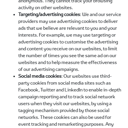
anonymous. They cannot track your browsing
activity on other websites.
Targeting/advertising cookies
: We and our service
providers may use advertising cookies to deliver
ads that we believe are relevant to you and your
interests. For example, we may use targeting or
advertising cookies to customise the advertising
and content you receive on our websites, to limit
the number of times you see the same ad on our
websites and to help measure the effectiveness
of our advertising campaigns.
Social media cookies
: Our websites use third-
party cookies from social media sites such as
Facebook, Twitter and LinkedIn to enable in-depth
campaign reporting and to track social network
users when they visit our websites, by using a
tagging mechanism provided by those social
networks. These cookies can also be used for
event tracking and remarketing purposes. Any