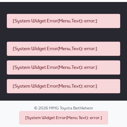
[System Widget Error(Menu.Text): error:]
[System Widget Error(Menu.Text): error:]
[System Widget Error(Menu.Text): error:]
[System Widget Error(Menu.Text): error:]
©
2026
MMG Toyota Bethlehem
[System Widget Error(Menu.Text): error:]