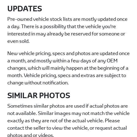
UPDATES
Pre-owned vehicle stock lists are mostly updated once
a day. There is a possibility that the vehicle you're
interested in may already be reserved for someone or
even sold.
New vehicle pricing, specs and photos are updated once
a month, and mostly within a few days of any OEM
changes, which will mainly happen at the beginning of a
month. Vehicle pricing, specs and extras are subject to
change without notification.
SIMILAR PHOTOS
Sometimes similar photos are used if actual photos are
not available. Similar images may not match the vehicle
exactly as they are not of the actual vehicle. Please
contact the seller to view the vehicle, or request actual
photos and or videos.