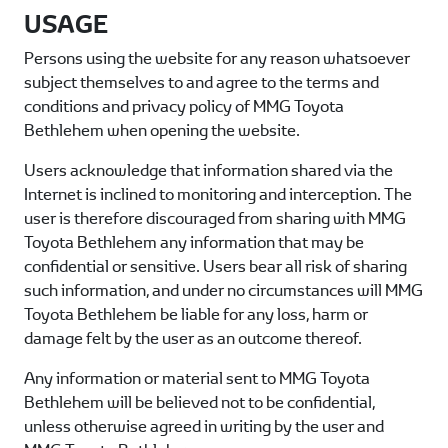
USAGE
Persons using the website for any reason whatsoever
subject themselves to and agree to the terms and
conditions and privacy policy of
MMG Toyota
Bethlehem
when opening the website.
Users acknowledge that information shared via the
Internet is inclined to monitoring and interception. The
user is therefore discouraged from sharing with
MMG
Toyota Bethlehem
any information that may be
confidential or sensitive. Users bear all risk of sharing
such information, and under no circumstances will
MMG
Toyota Bethlehem
be liable for any loss, harm or
damage felt by the user as an outcome thereof.
Any information or material sent to
MMG Toyota
Bethlehem
will be believed not to be confidential,
unless otherwise agreed in writing by the user and