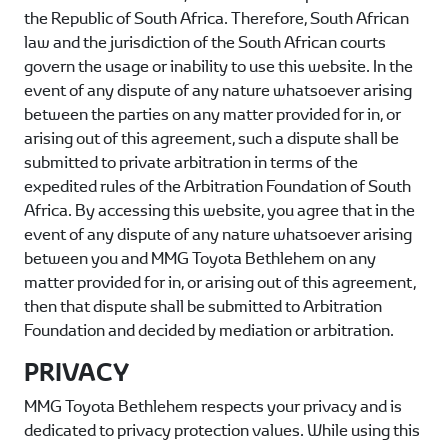
the Republic of South Africa. Therefore, South African
law and the jurisdiction of the South African courts
govern the usage or inability to use this website. In the
event of any dispute of any nature whatsoever arising
between the parties on any matter provided for in, or
arising out of this agreement, such a dispute shall be
submitted to private arbitration in terms of the
expedited rules of the Arbitration Foundation of South
Africa. By accessing this website, you agree that in the
event of any dispute of any nature whatsoever arising
between you and
MMG Toyota Bethlehem
on any
matter provided for in, or arising out of this agreement,
then that dispute shall be submitted to Arbitration
Foundation and decided by mediation or arbitration.
PRIVACY
MMG Toyota Bethlehem
respects your privacy and is
dedicated to privacy protection values. While using this