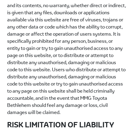
and its contents, no warranty, whether direct or indirect,
is given that any files, downloads or applications
available via this website are free of viruses, trojans or
any other data or code which has the ability to corrupt,
damage or affect the operation of users systems. It is
specifically prohibited for any person, business, or
entity to gain or try to gain unauthorised access to any
page on this website, or to distribute or attempt to
distribute any unauthorised, damaging or malicious
code to this website. Users who distribute or attempt to
distribute any unauthorised, damaging or malicious
code to this website or try to gain unauthorised access
to any page on this website shall be held criminally
accountable, and in the event that
MMG Toyota
Bethlehem
should feel any damage or loss, civil
damages will be claimed.
RISK LIMITATION OF LIABILITY