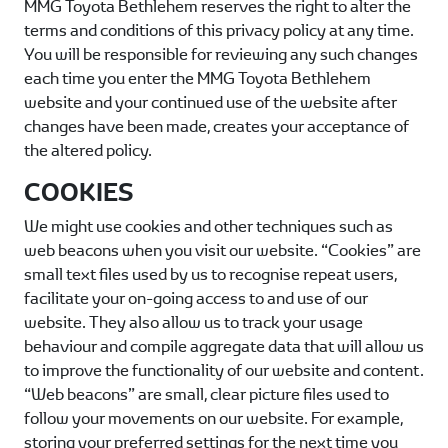
MMG Toyota Bethlehem
reserves the right to alter the
terms and conditions of this privacy policy at any time.
You will be responsible for reviewing any such changes
each time you enter the
MMG Toyota Bethlehem
website and your continued use of the website after
changes have been made, creates your acceptance of
the altered policy.
COOKIES
We might use cookies and other techniques such as
web beacons when you visit our website. “Cookies” are
small text files used by us to recognise repeat users,
facilitate your on-going access to and use of our
website. They also allow us to track your usage
behaviour and compile aggregate data that will allow us
to improve the functionality of our website and content.
“Web beacons” are small, clear picture files used to
follow your movements on our website. For example,
storing your preferred settings for the next time you