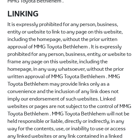
MMG Toyota Bethlehem
.
LINKING
It is expressly prohibited for any person, business,
entity or website to link to any page on this website,
including the homepage, without the prior written
approval of
MMG Toyota Bethlehem
. It is expressly
prohibited for any person, business, entity, or website to
frame any page on this website, including the
homepage, in any way whatsoever, without the prior
written approval of
MMG Toyota Bethlehem
.
MMG
Toyota Bethlehem
may provide links only as a
convenience and the inclusion of any link does not
imply our endorsement of such websites. Linked
websites or pages are not subject to the control of
MMG
Toyota Bethlehem
.
MMG Toyota Bethlehem
will not be
held responsible or liable, directly or indirectly, in any
way for the contents, use, or inability to use or access
any linked websites or any link contained in a linked