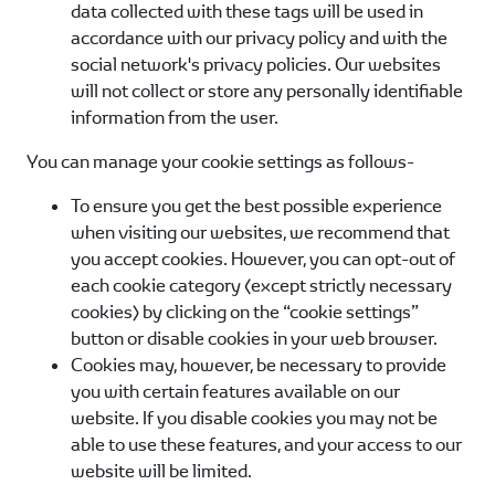
data collected with these tags will be used in
accordance with our privacy policy and with the
social network's privacy policies. Our websites
will not collect or store any personally identifiable
information from the user.
You can manage your cookie settings as follows-
To ensure you get the best possible experience
when visiting our websites, we recommend that
you accept cookies. However, you can opt-out of
each cookie category (except strictly necessary
cookies) by clicking on the “cookie settings”
button or disable cookies in your web browser.
Cookies may, however, be necessary to provide
you with certain features available on our
website. If you disable cookies you may not be
able to use these features, and your access to our
website will be limited.