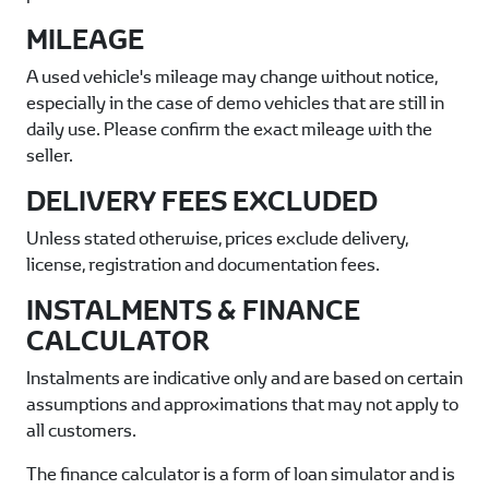
MILEAGE
A used vehicle's mileage may change without notice,
especially in the case of demo vehicles that are still in
daily use. Please confirm the exact mileage with the
seller.
DELIVERY FEES EXCLUDED
Unless stated otherwise, prices exclude delivery,
license, registration and documentation fees.
INSTALMENTS & FINANCE
CALCULATOR
Instalments are indicative only and are based on certain
assumptions and approximations that may not apply to
all customers.
The finance calculator is a form of loan simulator and is