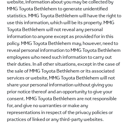
website, information about you may be collected by
MMG Toyota Bethlehem
to generate unidentified
statistics.
MMG Toyota Bethlehem
will have the right to
use this information, which will be its property.
MMG
Toyota Bethlehem
will not reveal any personal
information to anyone except as provided for in this
policy.
MMG Toyota Bethlehem
may, however, need to
reveal personal information to
MMG Toyota Bethlehem
employees who need such information to carry out
their duties. In all other situations, except in the case of
the sale of
MMG Toyota Bethlehem
or its associated
services or website,
MMG Toyota Bethlehem
will not
share your personal information without giving you
prior notice thereof and an opportunity to give your
consent.
MMG Toyota Bethlehem
are not responsible
for, and give no warranties or make any
representations in respect of the privacy policies or
practices of linked or any third-party websites.