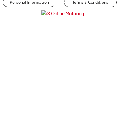
Personal Information
Terms & Conditions