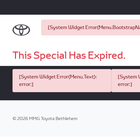
[System Widget Error(Menu.BootstrapNav
This Special Has Expired.
[System Widget Error(Menu.Text):
[System W
error:]
error:]
©
2026
MMG Toyota Bethlehem