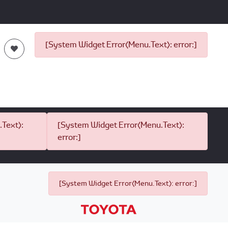
[System Widget Error(Menu.Text): error:]
Text):
[System Widget Error(Menu.Text):
error:]
[System Widget Error(Menu.Text): error:]