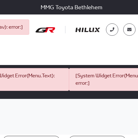
MMG Toyota Bethlehem
): error:]
idget Error(Menu.Text):
[System Widget Error(Menu.
error:]