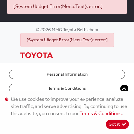
[System Widget Error(Menu.Text): error:]
©
2026
MMG Toyota Bethlehem
[System Widget Error(Menu.Text): error:]
Personal Information
Terms & Conditions
We use cookies to improve your experience, analyze
site traffic, and serve advertising. By continuing to use
this website, you consent to our
Terms & Conditions
.
Got it