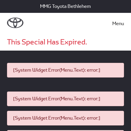
MMG Toyota Bethlehem
Menu
This Special Has Expired.
[System Widget Error(Menu.Text): error:]
[System Widget Error(Menu.Text): error:]
[System Widget Error(Menu.Text): error:]