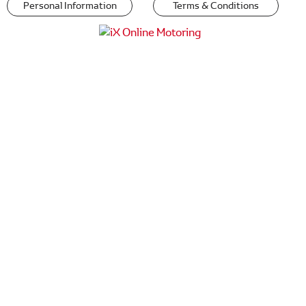
Personal Information
Terms & Conditions