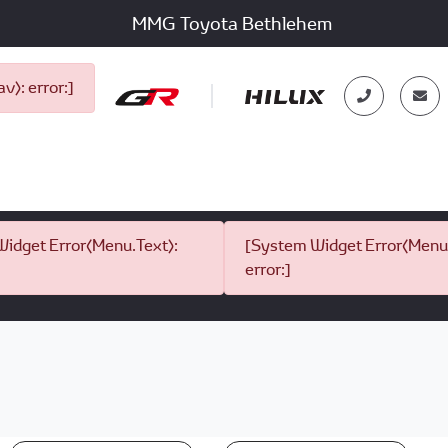
MMG Toyota Bethlehem
): error:]
idget Error(Menu.Text):
[System Widget Error(Menu.
error:]