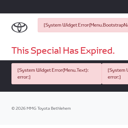
[System Widget Error(Menu.BootstrapNav
This Special Has Expired.
[System Widget Error(Menu.Text):
[System W
error:]
error:]
©
2026
MMG Toyota Bethlehem