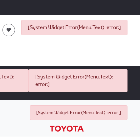
[System Widget Error(Menu.Text): error:]
Text):
[System Widget Error(Menu.Text):
error:]
[System Widget Error(Menu.Text): error:]