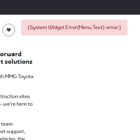
[System Widget Error(Menu.Text): error:]
forward
t solutions
ith MMG Toyota
truction sites
 we’re here to
a team
eet support,
vehicles, the