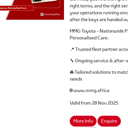
right terms, and the right se
your operations running smo
after the keys are handed ov
MMG Toyota – Nationwide P
Personalised Care.
📍 Trusted fleet partner acr
🔧 Ongoing service & after-
🚘 Tailored solutions to mat
needs
🌐 www.mmg.africa
Valid from 28 Nov 2025
More Info
Enquire