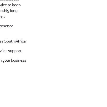
rvice to keep
othly long
er.
resence.
oss South Africa
sales support
ch your business