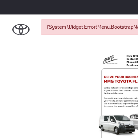
[System Widget Error(Menu.BootstrapNav