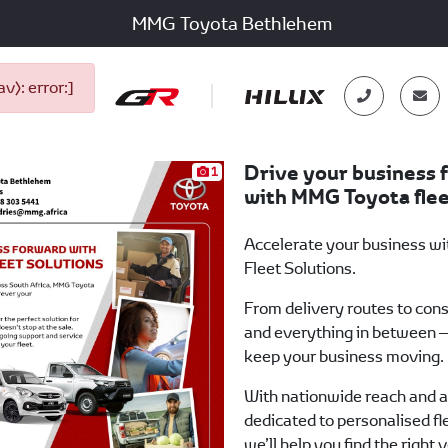
MMG Toyota Bethlehem
): error:]
Drive your business 
1
with MMG Toyota flee
Accelerate your business w
Fleet Solutions.
From delivery routes to cons
and everything in between —
keep your business moving.
With nationwide reach and 
dedicated to personalised fl
we’ll help you find the right 