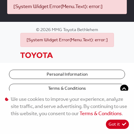
[System Widget Error(Menu.Text): error:]
©
2026
MMG Toyota Bethlehem
[System Widget Error(Menu.Text): error:]
Personal Information
Terms & Conditions
We use cookies to improve your experience, analyze
site traffic, and serve advertising. By continuing to use
this website, you consent to our
Terms & Conditions
.
Got it