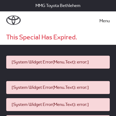
MMG Toyota Bethlehem
Menu
This Special Has Expired.
[System Widget Error(Menu.Text): error:]
[System Widget Error(Menu.Text): error:]
[System Widget Error(Menu.Text): error:]