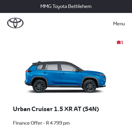
MMG Toyota Bethlehem
Menu
1
Urban Cruiser 1.5 XR AT (54N)
Finance Offer - R 4 799 pm