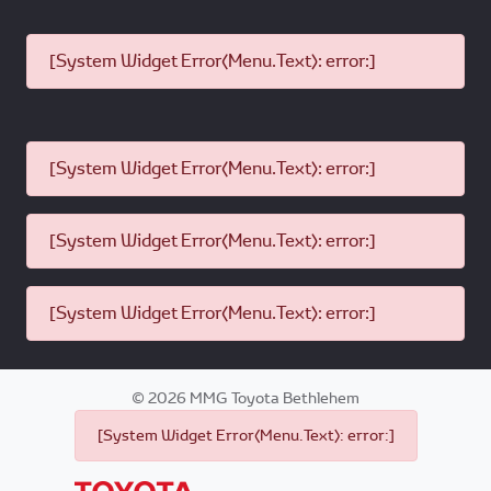
[System Widget Error(Menu.Text): error:]
[System Widget Error(Menu.Text): error:]
[System Widget Error(Menu.Text): error:]
[System Widget Error(Menu.Text): error:]
©
2026
MMG Toyota Bethlehem
[System Widget Error(Menu.Text): error:]