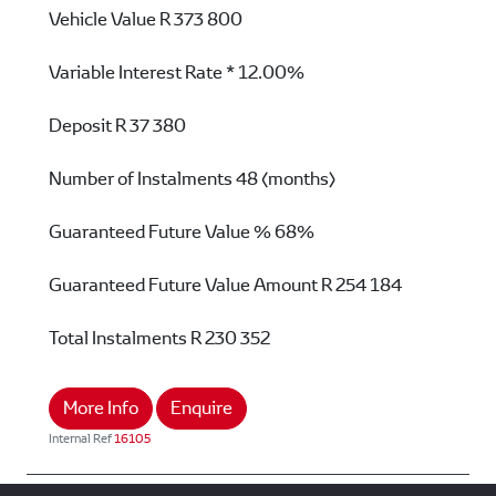
Vehicle Value
R 373 800
Variable Interest Rate *
12.00%
Deposit
R 37 380
Number of Instalments
48 (months)
Guaranteed Future Value %
68%
Guaranteed Future Value Amount
R 254 184
Total Instalments
R 230 352
More Info
Enquire
Internal Ref
16105